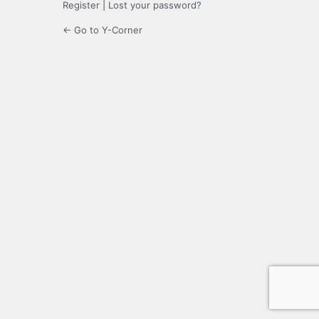
Register
|
Lost your password?
← Go to Y-Corner