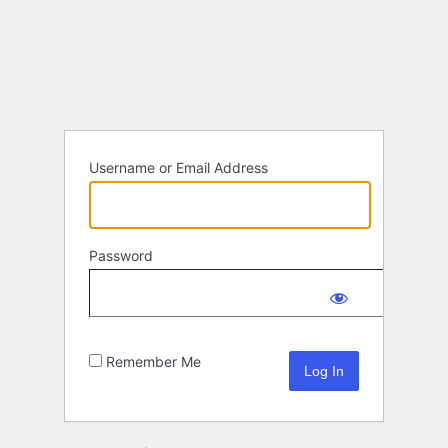
Log
In
Username or Email Address
Password
Remember Me