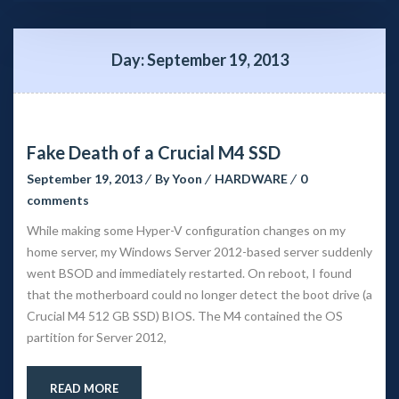
Day: 
September 19, 2013
Fake Death of a Crucial M4 SSD
September 19, 2013
 
By 
Yoon
 
HARDWARE
 
0 
comment
While making some Hyper-V configuration changes on my 
home server, my Windows Server 2012-based server suddenly 
went BSOD and immediately restarted. On reboot, I found 
that the motherboard could no longer detect the boot drive (a 
Crucial M4 512 GB SSD) BIOS. The M4 contained the OS 
partition for Server 2012,
READ MORE