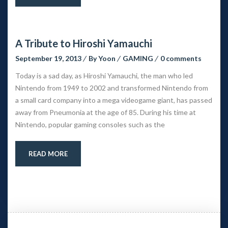
A Tribute to Hiroshi Yamauchi
September 19, 2013
 
By 
Yoon
 
GAMING
 
0 comment
Today is a sad day, as Hiroshi Yamauchi, the man who led 
Nintendo from 1949 to 2002 and transformed Nintendo from 
a small card company into a mega videogame giant, has passed 
away from Pneumonia at the age of 85. During his time at 
Nintendo, popular gaming consoles such as the
READ MORE