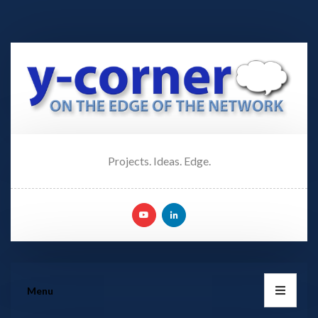
Projects. Ideas. Edge.
Menu