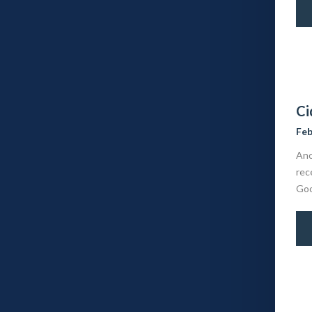
Ci
Feb
Ano
rec
Goo