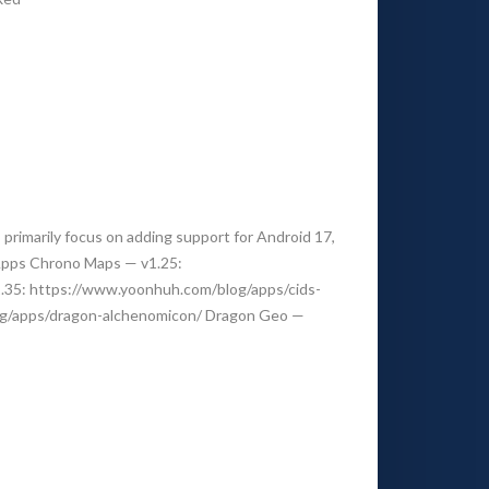
rimarily focus on adding support for Android 17,
 Apps Chrono Maps — v1.25:
.35: https://www.yoonhuh.com/blog/apps/cids-
og/apps/dragon-alchenomicon/ Dragon Geo —