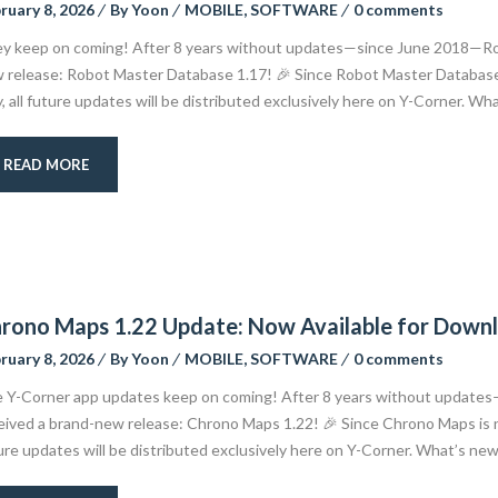
ruary 8, 2026
By
Yoon
MOBILE
,
SOFTWARE
0 comments
y keep on coming! After 8 years without updates—since June 2018—Robo
 release: Robot Master Database 1.17! 🎉 Since Robot Master Database 
y, all future updates will be distributed exclusively here on Y-Corner. Wh
READ MORE
rono Maps 1.22 Update: Now Available for Down
ruary 8, 2026
By
Yoon
MOBILE
,
SOFTWARE
0 comments
 Y-Corner app updates keep on coming! After 8 years without update
eived a brand-new release: Chrono Maps 1.22! 🎉 Since Chrono Maps is no
ure updates will be distributed exclusively here on Y-Corner. What’s new