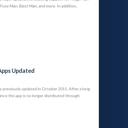
Fuse Man, Blast Man, and more. In addition,
 Apps Updated
s previously updated in October 2015. After a long
Since the app is no longer distributed through