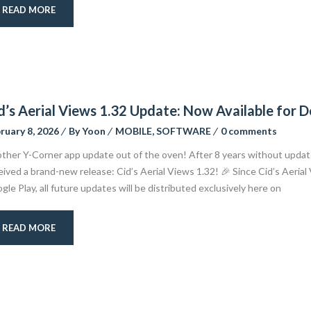
READ MORE
d’s Aerial Views 1.32 Update: Now Available for
ruary 8, 2026
By
Yoon
MOBILE
,
SOFTWARE
0 comments
ther Y-Corner app update out of the oven! After 8 years without updat
eived a brand-new release: Cid’s Aerial Views 1.32! 🎉 Since Cid’s Aerial
gle Play, all future updates will be distributed exclusively here on
READ MORE