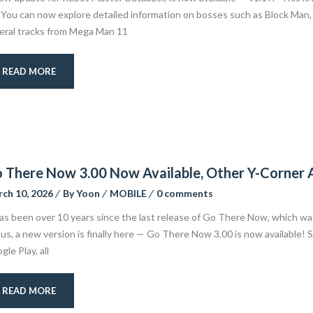
 You can now explore detailed information on bosses such as Block Man, 
eral tracks from Mega Man 11
READ MORE
 There Now 3.00 Now Available, Other Y-Corner
ch 10, 2026
By
Yoon
MOBILE
0 comments
has been over 10 years since the last release of Go There Now, which wa
tus, a new version is finally here — Go There Now 3.00 is now available! 
le Play, all
READ MORE