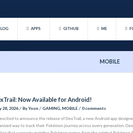
BLOG
APPS
GITHUB
ME
F
MOBILE
xTrail: Now Available for Android!
 28, 2026
By
Yoon
GAMING
,
MOBILE
0 comments
 excited to announce the release of DexTrail, a new Android app design
anized way to track their Pokémon journey across every generation. DexT
cker that supports mainline Pokémon games from the original Pokémon 