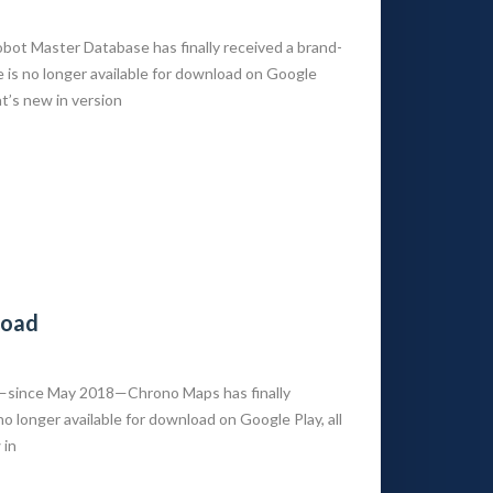
t Master Database has finally received a brand-
is no longer available for download on Google
at’s new in version
load
s—since May 2018—Chrono Maps has finally
 longer available for download on Google Play, all
 in