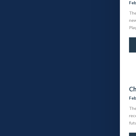
Feb
The
new
Pla
Ch
Feb
The
rec
fut