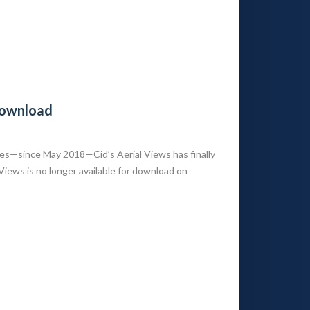
 Download
es—since May 2018—Cid’s Aerial Views has finally
 Views is no longer available for download on