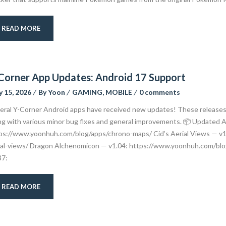
READ MORE
Corner App Updates: Android 17 Support
 15, 2026
By
Yoon
GAMING
,
MOBILE
0 comments
eral Y-Corner Android apps have received new updates! These releases p
ng with various minor bug fixes and general improvements. 📦 Updated
ps://www.yoonhuh.com/blog/apps/chrono-maps/ Cid’s Aerial Views — v1
ial-views/ Dragon Alchenomicon — v1.04: https://www.yoonhuh.com/bl
37:
READ MORE