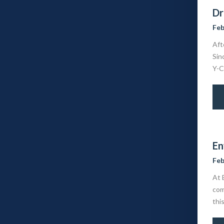
Dr
Feb
Aft
Sin
Y-C
En
Feb
At 
com
thi