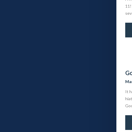
11!
sev
Go
Mar
It 
hia
Goog