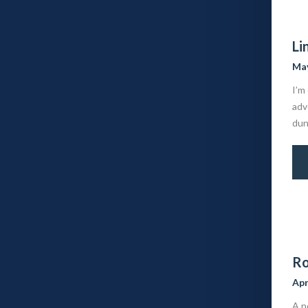
Li
May
I’m
adv
dun
Ro
Apr
A n