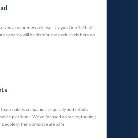
oad
eived a brand-new release: Dragon Geo 1.34! 🎉
ure updates will be distributed exclusively here on
nts
that enables companies to quickly and reliably
mobile platforms. We’ve focused on strengthening
 people in the workplace are safe