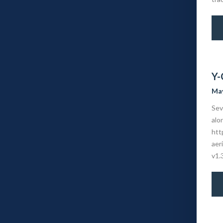
Y-
May
Sev
alo
htt
aer
v1.