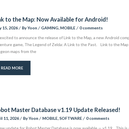
nk to the Map: Now Available for Android!
 15, 2026
By
Yoon
GAMING
,
MOBILE
0 comments
 excited to announce the release of Link to the Map, a new Android comp
enture game, The Legend of Zelda: A Link to the Past. Link to the Map a
geon maps from the
READ MORE
bot Master Database v1.19 Update Released!
il 11, 2026
By
Yoon
MOBILE
,
SOFTWARE
0 comments
ew update for Robot Master Database is now available — v1.19. This is 