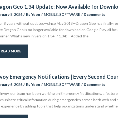
agon Geo 1.34 Update: Now Available for Downl
ruary 8, 2026
By
Yoon
MOBILE
,
SOFTWARE
0 comments
er 8 years without updates—since May 2018—Dragon Geo has finally rec
ce Dragon Geo is no longer available for download on Google Play, all fut
orner. What’s new in version 1.34: * 1.34: – Added the
READ MORE
voy Emergency Notifications | Every Second Cou
ruary 6, 2026
By
Yoon
MOBILE
,
SOFTWARE
0 comments
Envoy, our team has been working on Emergency Notifications, a feature 
municate critical information during emergencies across both web and 
s experience by adding tools that help organizations understand whether