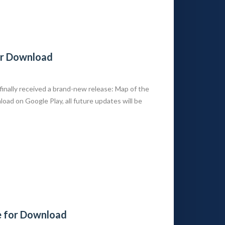
or Download
nally received a brand-new release: Map of the
oad on Google Play, all future updates will be
e for Download