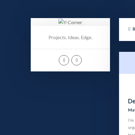
Projects. Ideas. Edge.
De
May
I’m
org
tra