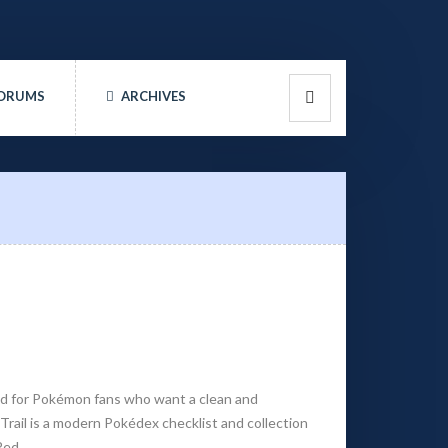
ORUMS
ARCHIVES
ed for Pokémon fans who want a clean and
rail is a modern Pokédex checklist and collection
Red