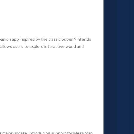
anion app inspired by the classic Super Nintendo
llows users to explore interactive world and
a major update, introducing support for Mega Man