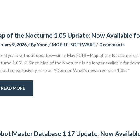
p of the Nocturne 1.05 Update: Now Available f
ruary 9, 2026
By
Yoon
MOBILE
,
SOFTWARE
0 comments
er 8 years without updates—since May 2018—Map of the Nocturne has fi
turne 1.05! 🎉 Since Map of the Nocturne is no longer available for downl
tributed exclusively here on Y-Corner. What’s new in version 1.05: *
READ MORE
bot Master Database 1.17 Update: Now Availabl