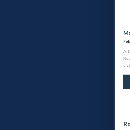
Ma
Feb
Aft
Noc
dis
Ro