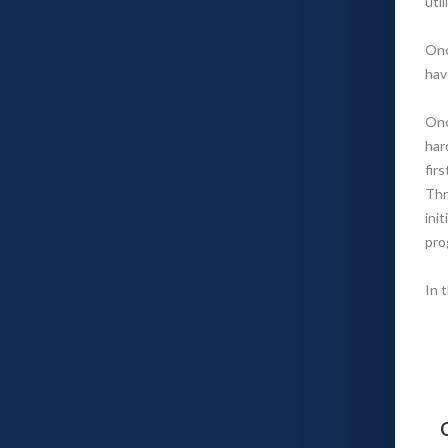
uti
Onc
hav
Onc
har
fir
Thr
ini
pro
In 