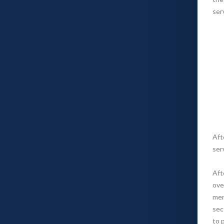
ser
Aft
ser
Aft
ove
mem
sec
to 