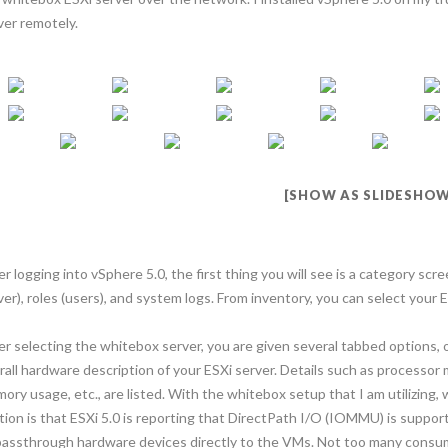
ver remotely.
[SHOW AS SLIDESHOW
er logging into vSphere 5.0, the first thing you will see is a category scr
ver), roles (users), and system logs. From inventory, you can select your E
er selecting the whitebox server, you are given several tabbed options, 
rall hardware description of your ESXi server. Details such as process
ory usage, etc., are listed. With the whitebox setup that I am utilizing, 
tion is that ESXi 5.0 is reporting that DirectPath I/O (IOMMU) is supp
passthrough hardware devices directly to the VMs. Not too many consu