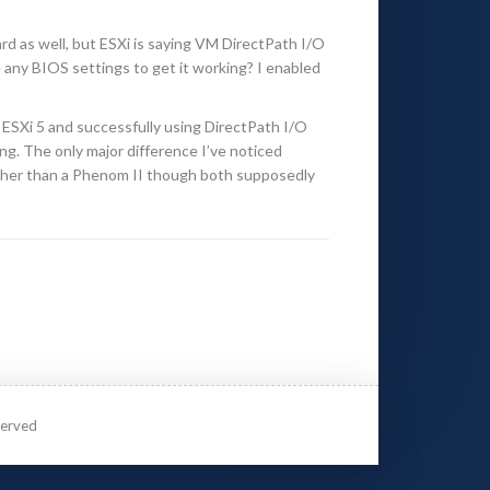
d as well, but ESXi is saying VM DirectPath I/O
any BIOS settings to get it working? I enabled
h ESXi 5 and successfully using DirectPath I/O
ong. The only major difference I’ve noticed
rather than a Phenom II though both supposedly
served