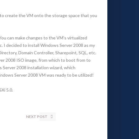
t to create the VM onto the storage space that you
. You can make changes to the VM’s virtualized
tc. I decided to install Windows Server 2008 as my
Directory, Domain Controller, Sharepoint, SQL, etc.
ver 2008 ISO image, from which to boot from to
s Server 2008 installation wizard, which
Windows Server 2008 VM was ready to be utilized!
Xi 5.0.
NEXT POST