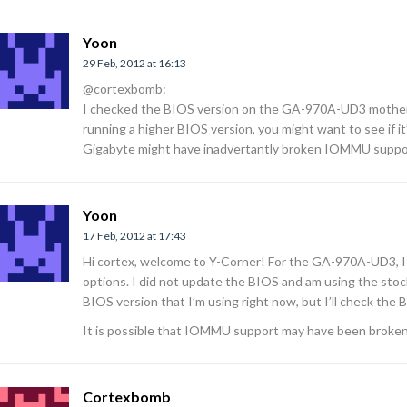
Yoon
29 Feb, 2012 at 16:13
@cortexbomb:
I checked the BIOS version on the GA-970A-UD3 motherbo
running a higher BIOS version, you might want to see if it
Gigabyte might have inadvertantly broken IOMMU support
Yoon
17 Feb, 2012 at 17:43
Hi cortex, welcome to Y-Corner! For the GA-970A-UD3, I
options. I did not update the BIOS and am using the stock
BIOS version that I’m using right now, but I’ll check the
It is possible that IOMMU support may have been broken
Cortexbomb