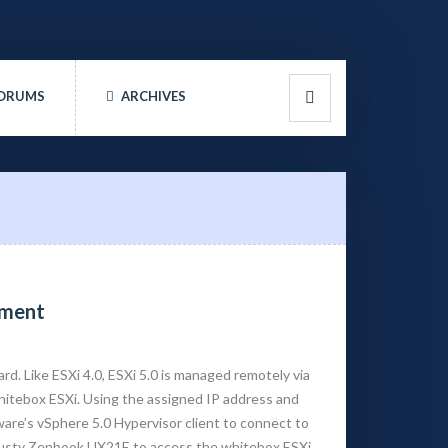
ORUMS
ARCHIVES
nment
ard. Like ESXi 4.0, ESXi 5.0 is managed remotely via
 whitebox ESXi. Using the assigned IP address and
are’s vSphere 5.0 Hypervisor client to connect to
 trusty Zenbook UX21E to access the whitebox ESXi