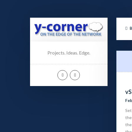
Projects. Ideas. Edge.
vS
Feb
Set
the
the
the