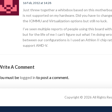
16 Feb, 2012 at 14:28
Just threw together a whitebox based on this motherboar
is not supported on my hardware. Did you have to change 
the IOMMU and Virtualization options but still no luck.
I’ve seen multiple reports of people using this board wit
but for the life of me I can’t figure out what I’m doing wr
between our configurations is I used an Athlon II chip 
support AMD-V.
Write A Comment
ou must be
logged in
to post a comment.
Copyright © 2026 All Rights Re