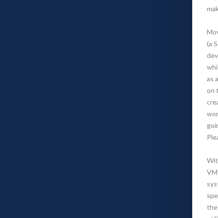
mak
Mov
(a 
dev
whi
as a
on 
cre
won
goi
Ple
Wit
VM.
sys
spe
the