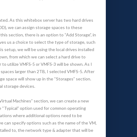
ted. As this whitebox server has two hard drives
), we can assign storage spaces to these
his section, there is an option to “Add Storage”, in
gives us a choice to select the type of storage, such
is setup, we will be using the local drives installed
shown, from which we can select a hard drive to
r to utilize VMFS-5 or VMFS-3 will be shown. As I
e spaces larger than 2TB, I selected VMFS-5. After
e space will show up in the “Storages” section.
al storage devices.
Virtual Machines” section, we can create a new
he “Typical” option used for common operating
ations where additional options need to be
 we can specify options such as the name of the VM,
talled to, the network type & adapter that will be