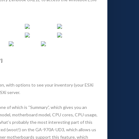
]
een, with options to see your inventory (your ESXi
SXi server.
one of which is “Summary”, which gives you an
or model, motherboard model, CPU cores, CPU usage,
what’s probably the most interesting part of this
orted (woot!) on the GA-970A-UD3, which allows us
mer motherboards support this feature, which