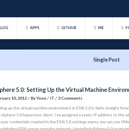
BLOG
APPS
GITHUB
ME
F
Single Post
phere 5.0: Setting Up the Virtual Machine Enviro
ruary 10, 2012
By
Yoon
IT
3 Comments
ting up the virtual machine environment in ESXi 5.0 is fairly straight forw
 vSphere 5.0 hypervisor client. I’ve assigned a static IP address to the
 user credentials created in the ESXi 5.0 settings menu, we can use VMw
 whitebox ESXi server over the network. I installed vSphere 5.0 on my