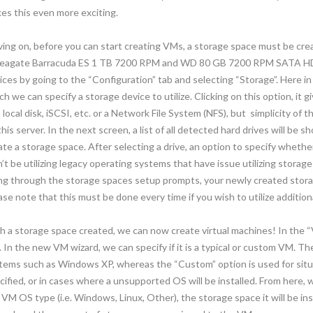
es this even more exciting.
ing on, before you can start creating VMs, a storage space must be crea
Seagate Barracuda ES 1 TB 7200 RPM and WD 80 GB 7200 RPM SATA HDD
ices by going to the “Configuration” tab and selecting “Storage”. Here in t
ch we can specify a storage device to utilize. Clicking on this option, it 
 local disk, iSCSI, etc. or a Network File System (NFS), but simplicity of th
this server. In the next screen, a list of all detected hard drives will be 
ate a storage space. After selecting a drive, an option to specify whethe
’t be utilizing legacy operating systems that have issue utilizing storag
ng through the storage spaces setup prompts, your newly created storag
ase note that this must be done every time if you wish to utilize addition
h a storage space created, we can now create virtual machines! In the “
 In the new VM wizard, we can specify if it is a typical or custom VM. T
tems such as Windows XP, whereas the “Custom” option is used for situ
cified, or in cases where a unsupported OS will be installed. From here,
 VM OS type (i.e. Windows, Linux, Other), the storage space it will be ins