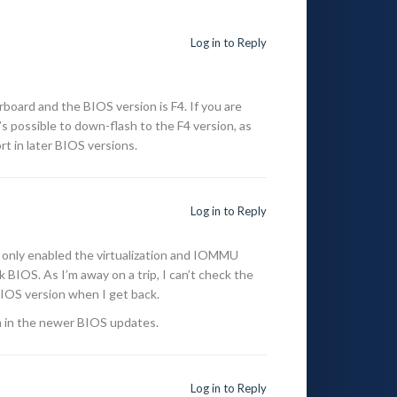
Log in to Reply
ard and the BIOS version is F4. If you are
’s possible to down-flash to the F4 version, as
 in later BIOS versions.
Log in to Reply
 only enabled the virtualization and IOMMU
 BIOS. As I’m away on a trip, I can’t check the
 BIOS version when I get back.
 in the newer BIOS updates.
Log in to Reply