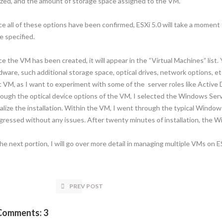
lized, and the amount of storage space assigned to the VM.
e all of these options have been confirmed, ESXi 5.0 will take a momen
e specified.
e the VM has been created, it will appear in the “Virtual Machines” list
dware, such additional storage space, optical drives, network options, e
st VM, as I want to experiment with some of the server roles like Active 
ough the optical device options of the VM, I selected the Windows Ser
tialize the installation. Within the VM, I went through the typical Window
gressed without any issues. After twenty minutes of installation, the 
the next portion, I will go over more detail in managing multiple VMs on ES
PREV POST
Comments: 3