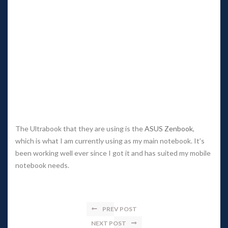
The Ultrabook that they are using is the 
ASUS Zenbook
, 
which is what I am currently using as my main notebook. It’s 
been working well ever since I got it and has suited my mobile 
notebook needs.
PREV POST
NEXT POST