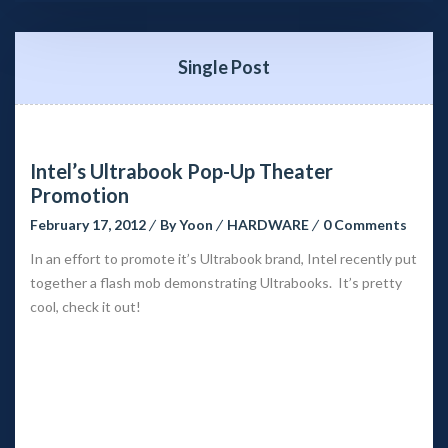
Single Post
Intel’s Ultrabook Pop-Up Theater 
Promotion
February 17, 2012
 
By 
Yoon
 
HARDWARE
 
0 Comment
In an effort to promote it’s Ultrabook brand, Intel recently put 
together a flash mob demonstrating Ultrabooks. It’s pretty 
cool, check it out!