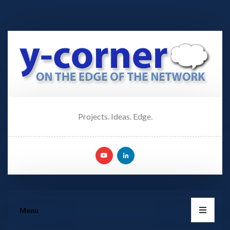
Projects. Ideas. Edge.
Menu