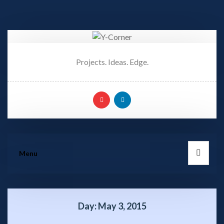
Projects. Ideas. Edge.
Menu
Day:
May 3, 2015