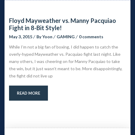
Floyd Mayweather vs. Manny Pacquiao
Fight in 8-Bit Style!
May 3, 2015
By
Yoon
GAMING
0 comments
While I’m not a big fan of boxing, I did happen to catch the
overly-hyped Mayweather vs. Pacquiao fight last night. Like
many others, I was cheering on for Manny Pacquiao to take
the win, but it just wasn’t meant to be. More disappointingly,
the fight did not live up
READ MORE