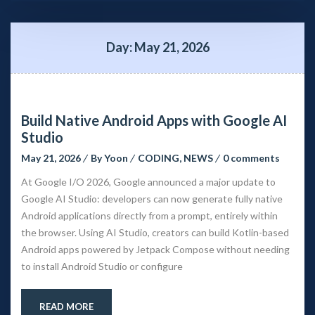
Day: 
May 21, 2026
Build Native Android Apps with Google AI 
Studio
May 21, 2026
 
By 
Yoon
 
CODING
, 
NEWS
 
0 comment
At Google I/O 2026, Google announced a major update to 
Google AI Studio: developers can now generate fully native 
Android applications directly from a prompt, entirely within 
the browser. Using AI Studio, creators can build Kotlin-based 
Android apps powered by Jetpack Compose without needing 
to install Android Studio or configure
READ MORE