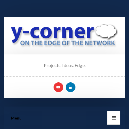
Projects. Ideas. Edge.
Menu