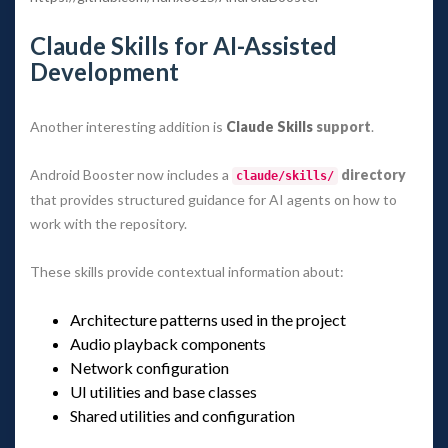
Claude Skills for AI-Assisted 
Development
Another interesting addition is 
Claude Skill
 support
.
Android Booster now includes a 
 directory
claude/skills/
 that provides structured guidance for AI agents on how to 
work with the repository.
These skills provide contextual information about:
Architecture patterns used in the project
Audio playback component
Network configuration
UI utilities and base classe
Shared utilities and configuration
 