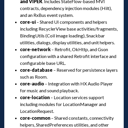
and VIPER
. Includes StateFlow-based MVI 
contracts, dependency injection modules (Hilt), 
and an RxBus event system.
core-ui
 – Shared UI components and helpers 
including RecyclerView base activities/fragments, 
BindingUtils (Coil image loading), Snackbar 
utilities, dialogs, display utilities, and unit helpers.
core-network
 – Retrofit, OkHttp, and Gson 
configuration with a shared Retrofit interface and 
configurable base URL.
core-database
 – Reserved for persistence layers 
uch as Room.
core-audio
 – Integration with HX Audio Player 
for music and sound playback.
core-location
 – Location services support 
including modules for LocationManager and 
LocationRequest.
core-common
 – Shared constants, connectivity 
helpers, SharedPreferences utilities, and other 