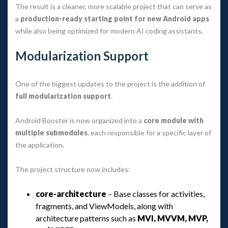
The result is a cleaner, more scalable project that can serve as 
a 
production-ready starting point for new Android app
 while also being optimized for modern AI coding assistants.
Modularization Support
One of the biggest updates to the project is the addition of 
full modularization support
.
Android Booster is now organized into a 
core module with 
multiple submodule
, each responsible for a specific layer of 
the application.
The project structure now includes:
core-architecture
 – Base classes for activities, 
fragments, and ViewModels, along with 
architecture patterns such as 
MVI, MVVM, MVP, 