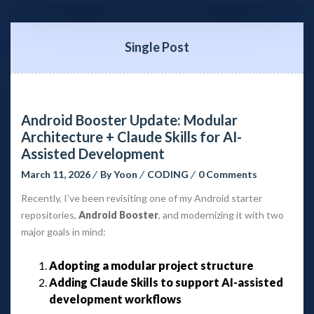
Single Post
Android Booster Update: Modular 
Architecture + Claude Skills for AI-
Assisted Development
March 11, 2026
 
By 
Yoon
 
CODING
 
0 Comment
Recently, I’ve been revisiting one of my Android starter 
repositories, 
Android Booster
, and modernizing it with two 
major goals in mind:
Adopting a modular project structure
Adding Claude Skills to support AI-assisted 
development workflow