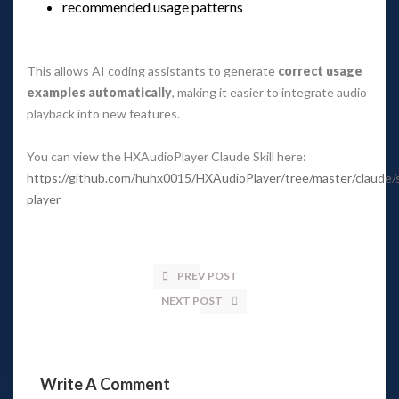
recommended usage pattern
 
This allows AI coding assistants to generate 
correct usage 
examples automatically
, making it easier to integrate audio 
playback into new features.
You can view the HXAudioPlayer Claude Skill here: 
https://github.com/huhx0015/HXAudioPlayer/tree/master/claude/sk
player
PREV POST
NEXT POST
Write A Comment 