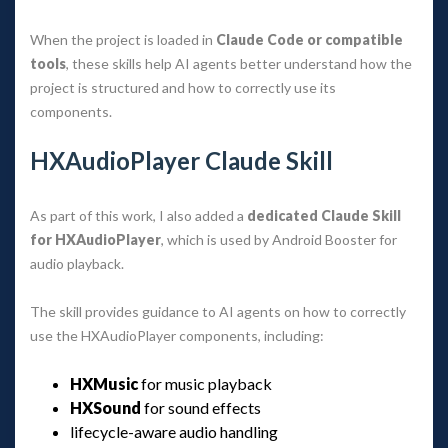
When the project is loaded in 
Claude Code or compatible 
tool
, these skills help AI agents better understand how the 
project is structured and how to correctly use its 
components.
HXAudioPlayer Claude Skill
As part of this work, I also added a 
dedicated Claude Skill 
for HXAudioPlayer
, which is used by Android Booster for 
audio playback.
The skill provides guidance to AI agents on how to correctly 
use the HXAudioPlayer components, including:
HXMusic
 for music playback
HXSound
 for sound effect
lifecycle-aware audio handling