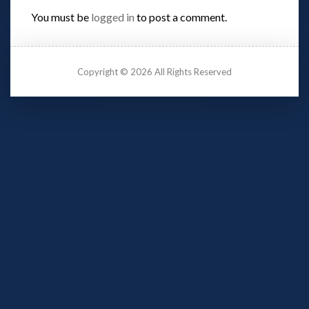
You must be 
logged in
 to post a comment.
Copyright © 2026 All Rights Reserved