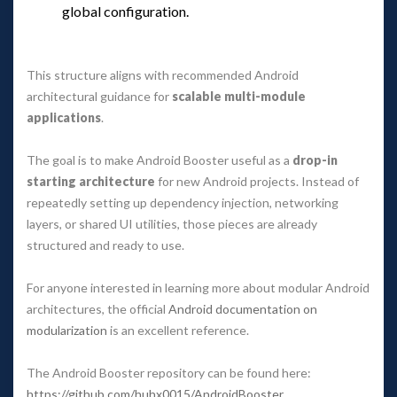
global configuration.
 
This structure aligns with recommended Android 
architectural guidance for 
calable multi-module 
application
.
The goal is to make Android Booster useful as a 
drop-in 
tarting architecture
 for new Android projects. Instead of 
repeatedly setting up dependency injection, networking 
layers, or shared UI utilities, those pieces are already 
tructured and ready to use.
For anyone interested in learning more about modular Android 
architectures, the official 
Android documentation on 
modularization
 is an excellent reference.
The Android Booster repository can be found here: 
https://github.com/huhx0015/AndroidBooster