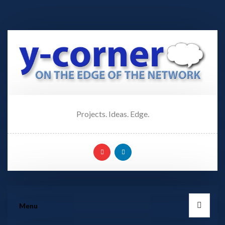
Projects. Ideas. Edge.
Menu