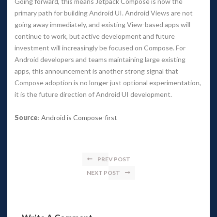
Going forward, this means Jetpack Compose is now the 
primary path for building Android UI. Android Views are not 
going away immediately, and existing View-based apps will 
continue to work, but active development and future 
investment will increasingly be focused on Compose. For 
Android developers and teams maintaining large existing 
apps, this announcement is another strong signal that 
Compose adoption is no longer just optional experimentation, 
it is the future direction of Android UI development.
Source
: 
Android is Compose-first
PREV POST
NEXT POST