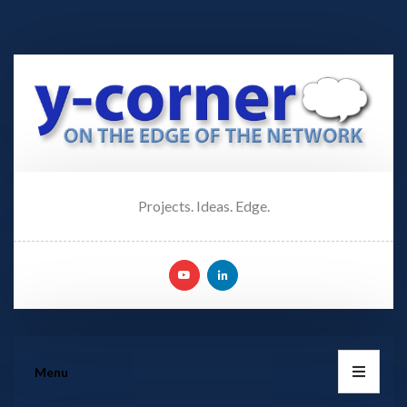
Projects. Ideas. Edge.
Menu