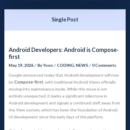
Single Post
Android Developers: Android is Compose-
first
May 19, 2026
 
By 
Yoon
 
CODING
, 
NEWS
 
0 Comment
Google announced today that Android development will now 
be 
Compose-first
, with traditional Android Views officially 
moving into maintenance mode. While this move is not 
entirely unexpected, it marks a significant milestone in 
Android development and signals a continued shift away from 
the View system, which has been the foundation of Android 
UI development since the early days of the platform.