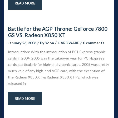
READ MORE
Battle for the AGP Throne: GeForce 7800 
GS VS. Radeon X850 XT
January 26, 2006
 
By 
Yoon
 
HARDWARE
 
0 comment
Introduction: With the introduction of PCI-Express graphic 
cards in 2004, 2005 was the takeover year for PCI-Express 
cards, particularly for high-end graphic cards. 2005 was pretty 
much void of any high-end AGP card, with the exception of 
the Radeon X850 XT & Radeon X850 XT PE, which was 
released in
READ MORE