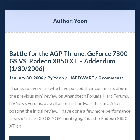
Author: 
Yoon
Battle for the AGP Throne: GeForce 7800 
GS VS. Radeon X850 XT – Addendum 
(1/30/2006)
January 30, 2006
 
By 
Yoon
 
HARDWARE
 
0 comment
Thanks to everyone who have posted their comments about 
the previous mini-review on Anandtech Forums, Hard Forums, 
NVNews Forums, as well as other hardware forums. After 
posting the initial review, I have done a few more performance 
tests of the 7800 GS AGP running against the Radeon X850 
XT on