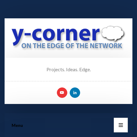
Projects. Ideas. Edge.
Menu