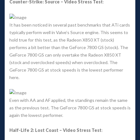
Counter-Strike: Source – Video Stress Test
: 
It has been noticed in several past benchmarks that ATi cards 
typically perform well in Valve’s Source engine. This seems to 
hold true for this test, as the Radeon X850 XT (stock) 
performs a bit better than the GeForce 7800 GS (stock). The 
GeForce 7800 GS can only overtake the Radeon X850 XT 
(stock and overclocked speeds) when overclocked. The 
GeForce 7800 GS at stock speeds is the lowest performer 
here. 
Even with AA and AF applied, the standings remain the same 
as the previous test. The GeForce 7800 GS at stock speeds is 
again the lowest performer. 
Half-Life 2: Lost Coast – Video Stress Test
: 