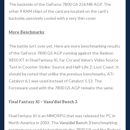
The backside of the GeForce 7800 GS 256 MB AGP. The 
other 4 RAM chips of the card are located on the card’s 
backside, passively cooled with a very thin cover. 
More Benchmark
:
The battle isn’t over yet. Here are more benchmarking results 
of the GeForce 7800 GS AGP running against the Radeon 
X850 XT in Final Fantasy XI, Far Cry and Valve’s Video Source 
Test in Counter-Strike: Source and Half-Life 2: Lost Coast. It 
hould be noted that unlike the previous benchmarks, ATi 
Catalyst 6.1 was used instead of Catalyst 5.13. The 
Forceware used with the 7800 GS AGP remains the same. 
Final Fantasy XI – Vana’diel Bench 3
: 
Final Fantasy XI is an MMORPG that was released for PC in 
North America in 2003. The 
Vana’diel Bench 3
 benchmarking 
program was used to benchmark the 7800 GS and the Radeon 