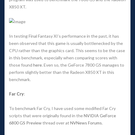
X850 XT. 
In testing Final Fantasy XI’s performance in the past, it has 
been observed that this game is usually bottlenecked by the 
CPU rather than the graphics card. This seems to be the case 
in this benchmark, especially when comparing scores with 
those found 
here
. Even so, the GeForce 7800 GS manages to 
perform slightly better than the Radeon X850 XT in this 
benchmark. 
Far Cry
: 
To benchmark Far Cry, I have used some modified Far Cry 
cripts that were originally found in the 
NVIDIA GeForce 
6800 GS Preview
 thread over at 
NVNews Forum
. 