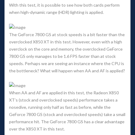
With this test, it is possible to see how both cards perform 
when high-dynamic range (HDR) lighting is applied. 
The GeForce 7800 GS at stock speeds is a bit faster than the 
overclocked X850 XT in this test. However, even with a high 
overclock on the core and memory, the overclocked GeForce 
7800 GS only manages to be 1.6 FPS faster than at stock 
peeds. Perhaps we are seeing an instance where the CPU is 
the bottleneck? What will happen when AA and AF is applied? 
When AA and AF are applied in this test, the Radeon X850 
XT’s (stock and overclocked speeds) performance takes a 
nosedive, running only half as fast as before, while the 
GeForce 7800 GS (stock and overclocked speeds) take a small 
performance hit. The GeForce 7800 GS has a clear advantage 
over the X850 XT in this test.