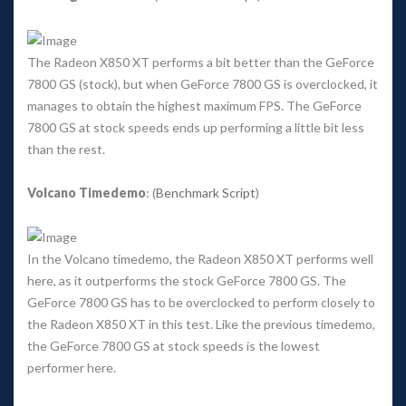
The Radeon X850 XT performs a bit better than the GeForce 
7800 GS (stock), but when GeForce 7800 GS is overclocked, it 
manages to obtain the highest maximum FPS. The GeForce 
7800 GS at stock speeds ends up performing a little bit less 
than the rest. 
Volcano Timedemo
: (
Benchmark Script
) 
In the Volcano timedemo, the Radeon X850 XT performs well 
here, as it outperforms the stock GeForce 7800 GS. The 
GeForce 7800 GS has to be overclocked to perform closely to 
the Radeon X850 XT in this test. Like the previous timedemo, 
the GeForce 7800 GS at stock speeds is the lowest 
performer here. 