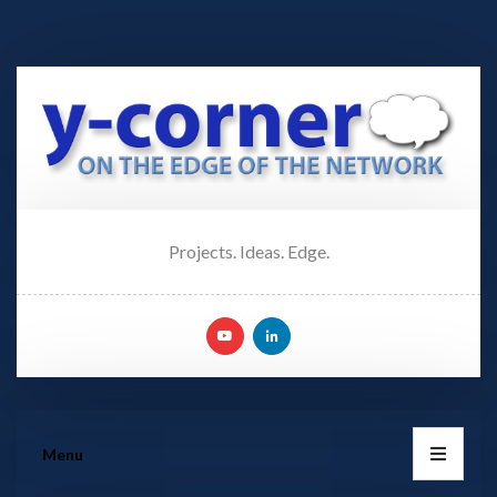
Projects. Ideas. Edge.
Menu