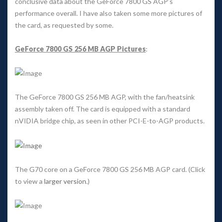
conclusive data about the GeForce 7800 GS AGP’s 
performance overall. I have also taken some more pictures of 
the card, as requested by some. 
GeForce 7800 GS 256 MB AGP Picture
: 
The GeForce 7800 GS 256 MB AGP, with the fan/heatsink 
assembly taken off. The card is equipped with a standard 
nVIDIA bridge chip, as seen in other PCI-E-to-AGP products. 
The G70 core on a GeForce 7800 GS 256 MB AGP card. (Click 
to view a 
larger version
.) 