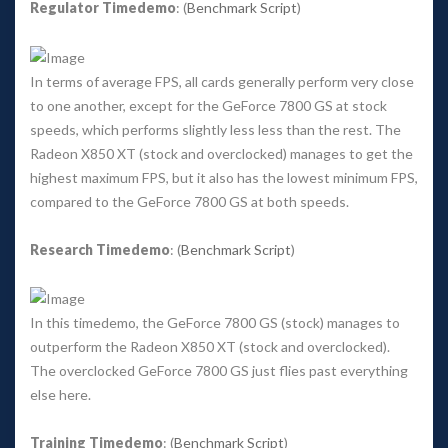
Regulator Timedemo
: (
Benchmark Script
) 
In terms of average FPS, all cards generally perform very close 
to one another, except for the GeForce 7800 GS at stock 
peeds, which performs slightly less less than the rest. The 
Radeon X850 XT (stock and overclocked) manages to get the 
highest maximum FPS, but it also has the lowest minimum FPS, 
compared to the GeForce 7800 GS at both speeds. 
Research Timedemo
: (
Benchmark Script
) 
In this timedemo, the GeForce 7800 GS (stock) manages to 
outperform the Radeon X850 XT (stock and overclocked). 
The overclocked GeForce 7800 GS just flies past everything 
else here. 
Training Timedemo
: (
Benchmark Script
) 