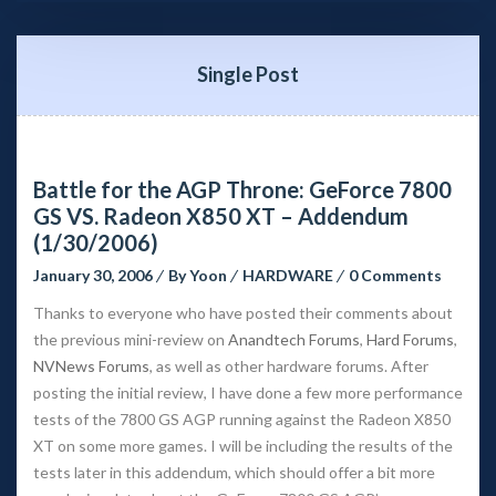
Single Post
Battle for the AGP Throne: GeForce 7800 
GS VS. Radeon X850 XT – Addendum 
(1/30/2006)
January 30, 2006
 
By 
Yoon
 
HARDWARE
 
0 Comment
Thanks to everyone who have posted their comments about 
the previous mini-review on 
Anandtech Forum
, 
Hard Forum
, 
NVNews Forum
, as well as other hardware forums. After 
posting the initial review, I have done a few more performance 
tests of the 7800 GS AGP running against the Radeon X850 
XT on some more games. I will be including the results of the 
tests later in this addendum, which should offer a bit more 