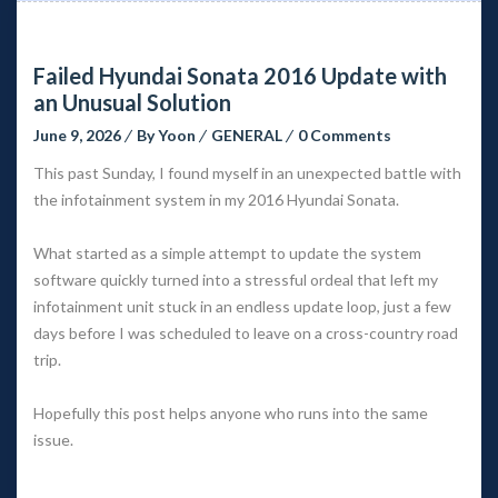
Failed Hyundai Sonata 2016 Update with 
an Unusual Solution
June 9, 2026
 
By 
Yoon
 
GENERAL
 
0 Comment
This past Sunday, I found myself in an unexpected battle with 
the infotainment system in my 2016 Hyundai Sonata.
What started as a simple attempt to update the system 
oftware quickly turned into a stressful ordeal that left my 
infotainment unit stuck in an endless update loop, just a few 
days before I was scheduled to leave on a cross-country road 
trip.
Hopefully this post helps anyone who runs into the same 
issue.
 