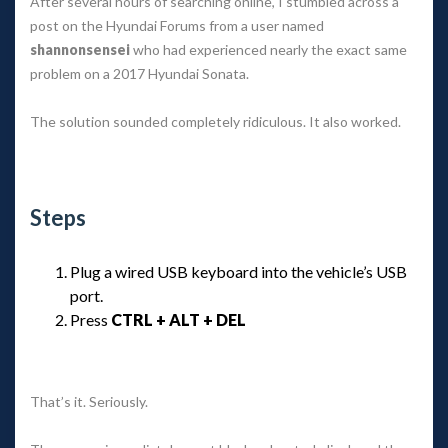
After several hours of searching online, I stumbled across a 
post on the Hyundai Forums from a user named 
hannonsensei
 who had experienced nearly the exact same 
problem on a 2017 Hyundai Sonata.
The solution sounded completely ridiculous. It also worked.
 
Step
Plug a wired USB keyboard into the vehicle’s USB 
port.
Press 
CTRL + ALT + DEL
 
That’s it. Seriously.