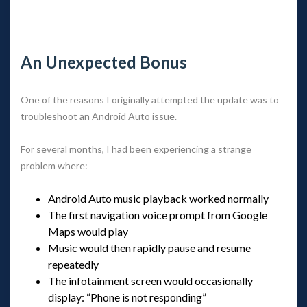
 
An Unexpected Bonu
One of the reasons I originally attempted the update was to 
troubleshoot an Android Auto issue.
For several months, I had been experiencing a strange 
problem where:
Android Auto music playback worked normally
The first navigation voice prompt from Google 
Maps would play
Music would then rapidly pause and resume 
repeatedly
The infotainment screen would occasionally 
display: “Phone is not responding”