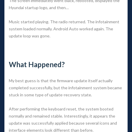
The screen immediately went black, rebooted, displayed the 
Hyundai startup logo, and then…
Music started playing. The radio returned. The infotainment 
ystem loaded normally. Android Auto worked again. The 
update loop was gone.
 
What Happened?
My best guess is that the firmware update itself actually 
completed successfully, but the infotainment system became 
tuck in some type of update-recovery state.
After performing the keyboard reset, the system booted 
normally and remained stable. Interestingly, it appears the 
update was successfully applied because several icons and 
interface elements look different than before.