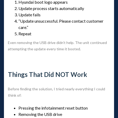
Hyundai boot logo appear
Update process starts automatically
Update fail
“Update unsuccessful. Please contact customer 
care.”
Repeat
Even removing the USB drive didn’t help. The unit continued 
attempting the update every time it booted.
 
Things That Did NOT Work
Before finding the solution, I tried nearly everything I could 
think of:
Pressing the infotainment reset button
Removing the USB drive