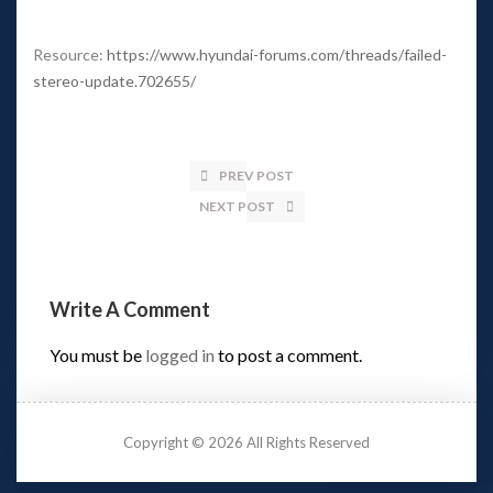
 
Resource: 
https://www.hyundai-forums.com/threads/failed-
tereo-update.702655/
PREV POST
NEXT POST
Write A Comment 
You must be 
logged in
 to post a comment.
Copyright © 2026 All Rights Reserved