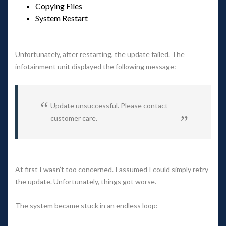
Copying File
System Restart
 
Unfortunately, after restarting, the update failed. The 
infotainment unit displayed the following message:
Update unsuccessful. Please contact 
customer care.
 
At first I wasn’t too concerned. I assumed I could simply retry 
the update. Unfortunately, things got worse.
The system became stuck in an endless loop: