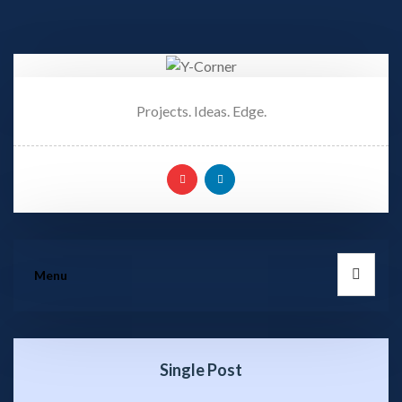
Projects. Ideas. Edge.
Menu
Single Post