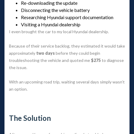
Re-downloading the update
Disconnecting the vehicle battery
Researching Hyundai support documentation
Visiting a Hyundai dealership
I even brought the car to my local Hyundai dealership.
Because of their service backlog, they estimated it would take 
approximately 
two day
 before they could begin 
troubleshooting the vehicle and quoted me 
$275
 to diagnose 
the issue.
With an upcoming road trip, waiting several days simply wasn’t 
an option.
 
The Solution