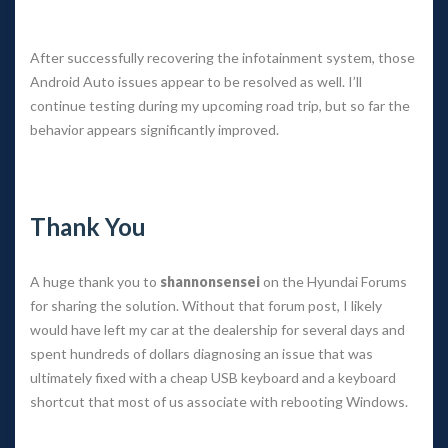
 
After successfully recovering the infotainment system, those 
Android Auto issues appear to be resolved as well. I’ll 
continue testing during my upcoming road trip, but so far the 
behavior appears significantly improved.
 
Thank You
A huge thank you to 
hannonsensei
 on the Hyundai Forums 
for sharing the solution. Without that forum post, I likely 
would have left my car at the dealership for several days and 
pent hundreds of dollars diagnosing an issue that was 
ultimately fixed with a cheap USB keyboard and a keyboard 
hortcut that most of us associate with rebooting Windows.