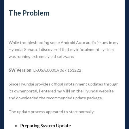
The Problem
While troubleshooting some Android Auto audio issues in my 
Hyundai Sonata, I discovered that my infotainment system 
was running extremely old software:
SW Version:
 LF.USA.0000.V067.151222
Since Hyundai provides official infotainment updates through 
its owner portal, I entered my VIN on the Hyundai website 
and downloaded the recommended update package.
The update process appeared to start normally:
Preparing System Update