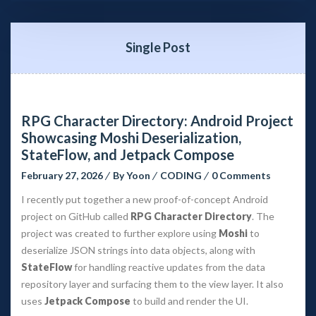
Single Post
RPG Character Directory: Android Project 
Showcasing Moshi Deserialization, 
StateFlow, and Jetpack Compose
February 27, 2026
 
By 
Yoon
 
CODING
 
0 Comment
I recently put together a new proof-of-concept Android 
project on GitHub called 
RPG Character Directory
. The 
project was created to further explore using 
Moshi
 to 
deserialize JSON strings into data objects, along with 
StateFlow
 for handling reactive updates from the data 
repository layer and surfacing them to the view layer. It also 
uses 
Jetpack Compose
 to build and render the UI.