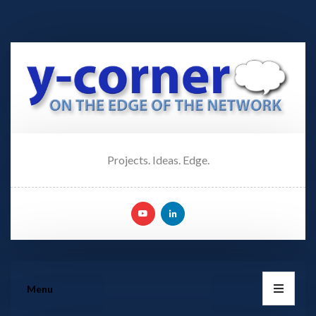
Projects. Ideas. Edge.
Menu