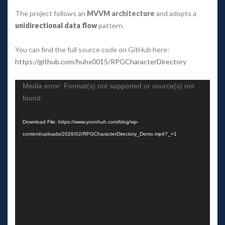
The project follows an 
MVVM architecture
 and adopts a 
unidirectional data flow
 pattern.
You can find the full source code on GitHub here:
https://github.com/huhx0015/RPGCharacterDirectory
Video 
Media error: Format(s) not supported or source(s) not 
Player
found
Download File: https://www.yoonhuh.com/blog/wp-
content/uploads/2026/02/RPGCharacterDirectory_Demo.mp4?_=1