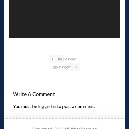
PREV POST
NEXT POST
Write A Comment 
You must be 
logged in
 to post a comment.
Copyright © 2026 All Rights Reserved