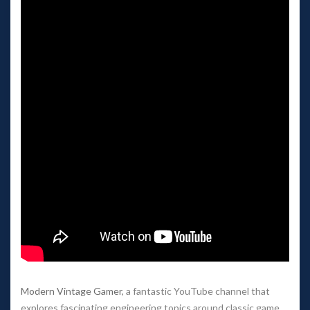
Modern Vintage Gamer
, a fantastic YouTube channel that
explores fascinating engineering topics around classic game