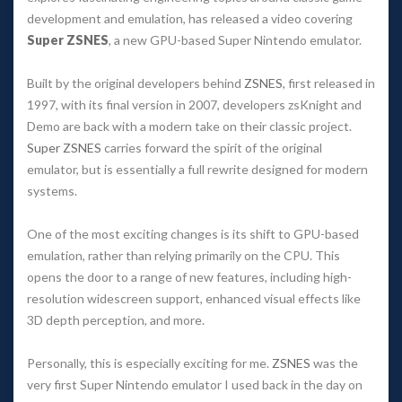
development and emulation, has released a video covering
Super ZSNES
, a new GPU-based Super Nintendo emulator.
Built by the original developers behind
ZSNES
, first released in
1997, with its final version in 2007, developers
zsKnight
and
Demo
are back with a modern take on their classic project.
Super ZSNES
carries forward the spirit of the original
emulator, but is essentially a full rewrite designed for modern
systems.
One of the most exciting changes is its shift to GPU-based
emulation, rather than relying primarily on the CPU. This
opens the door to a range of new features, including high-
resolution widescreen support, enhanced visual effects like
3D depth perception, and more.
Personally, this is especially exciting for me.
ZSNES
was the
very first Super Nintendo emulator I used back in the day on