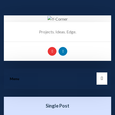
Projects. Ideas. Edge.
Menu
Single Post