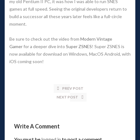
my old Pentium II PC, it was how I was able to run SNES
games at full speed. Seeing the original developers return to
build a successor all these years later feels like a full-circle
moment.
Be sure to check out the video from
Modern Vintage
Gamer
for a deeper dive into
Super ZSNES
! Super ZSNES is
now available for download on Windows, MacOS Android, with
iOS coming soon!
PREV POST
NEXT POST
Write A Comment
You must be
logged in
to post a comment.