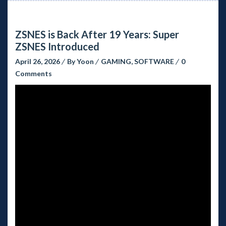
ZSNES is Back After 19 Years: Super
ZSNES Introduced
April 26, 2026
By
Yoon
GAMING
,
SOFTWARE
0
Comments