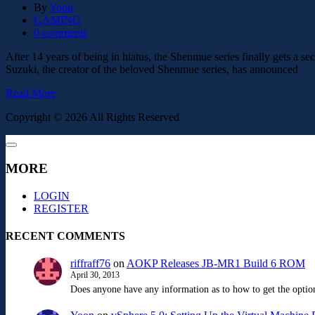
By
Yoon
GAMING
0 comments
After 14 years of being in hiatus, the Shenmue series finally gets a 
Suzuki, the creator of the beloved Shenmue series, has announced
Read More
Copyright © 2026 All Rights Reserved
MORE
LOGIN
REGISTER
RECENT COMMENTS
riffraff76
on
AOKP Releases JB-MR1 Build 6 ROM
April 30, 2013
Does anyone have any information as to how to get the option