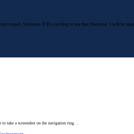
second sequel, Shenmue 3! It’s exciting to see that Shenmue 3 will be 
 to take a screenshot on the navigation ring…