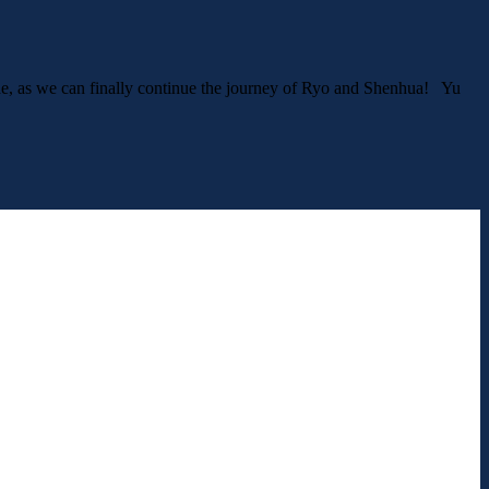
made, as we can finally continue the journey of Ryo and Shenhua! Yu