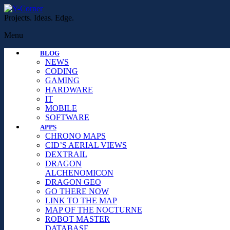
Projects. Ideas. Edge.
Menu
BLOG
NEWS
CODING
GAMING
HARDWARE
IT
MOBILE
SOFTWARE
APPS
CHRONO MAPS
CID’S AERIAL VIEWS
DEXTRAIL
DRAGON
ALCHENOMICON
DRAGON GEO
GO THERE NOW
LINK TO THE MAP
MAP OF THE NOCTURNE
ROBOT MASTER
DATABASE