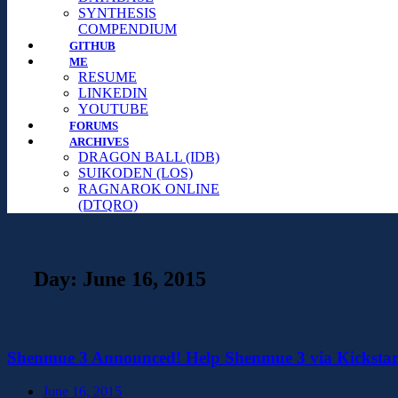
SYNTHESIS
COMPENDIUM
GITHUB
ME
RESUME
LINKEDIN
YOUTUBE
FORUMS
ARCHIVES
DRAGON BALL (IDB)
SUIKODEN (LOS)
RAGNAROK ONLINE
(DTQRO)
Day:
June 16, 2015
Shenmue 3 Announced! Help Shenmue 3 via Kickstar
June 16, 2015