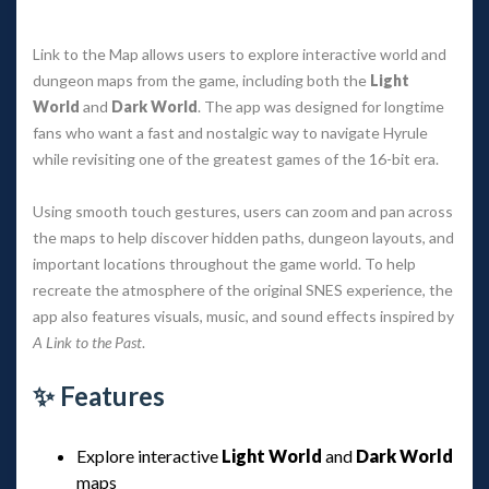
Link to the Map allows users to explore interactive world and
dungeon maps from the game, including both the
Light
World
and
Dark World
. The app was designed for longtime
fans who want a fast and nostalgic way to navigate Hyrule
while revisiting one of the greatest games of the 16-bit era.
Using smooth touch gestures, users can zoom and pan across
the maps to help discover hidden paths, dungeon layouts, and
important locations throughout the game world. To help
recreate the atmosphere of the original SNES experience, the
app also features visuals, music, and sound effects inspired by
A Link to the Past
.
✨ Features
Explore interactive
Light World
and
Dark World
maps