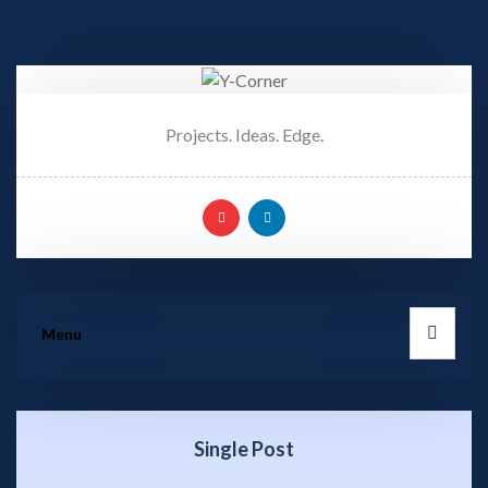
Projects. Ideas. Edge.
Menu
Single Post