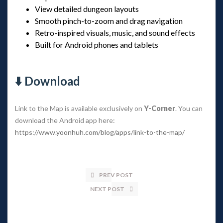
View detailed dungeon layouts
Smooth pinch-to-zoom and drag navigation
Retro-inspired visuals, music, and sound effects
Built for Android phones and tablets
⬇️ Download
Link to the Map is available exclusively on
Y-Corner
. You can
download the Android app here:
https://www.yoonhuh.com/blog/apps/link-to-the-map/
PREV POST
NEXT POST