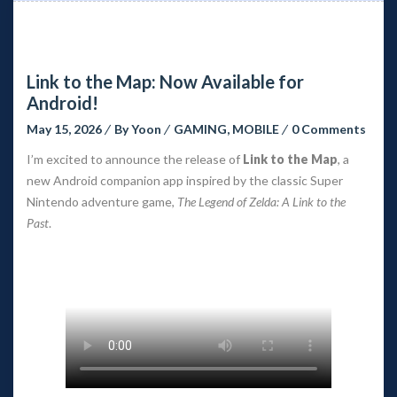
Link to the Map: Now Available for
Android!
May 15, 2026
By
Yoon
GAMING
,
MOBILE
0 Comments
I’m excited to announce the release of
Link to the Map
, a
new Android companion app inspired by the classic Super
Nintendo adventure game,
The Legend of Zelda: A Link to the
Past
.